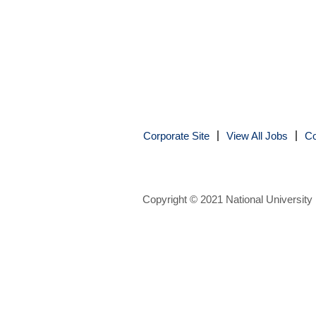
Corporate Site
View All Jobs
Co
Copyright © 2021 National University