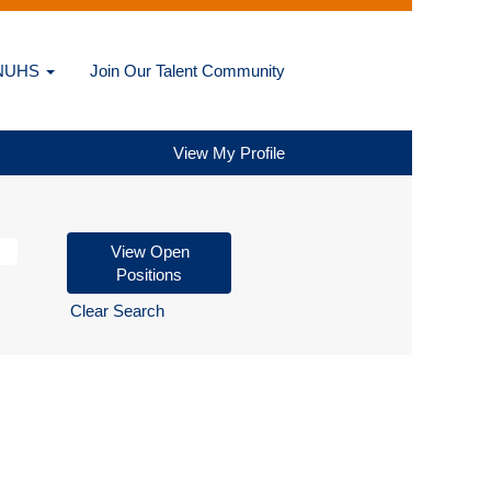
@NUHS
Join Our Talent Community
View My Profile
Clear Search