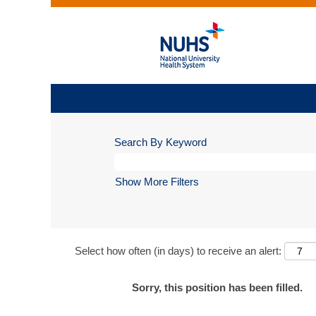
Search By Keyword
Show More Filters
Select how often (in days) to receive an alert:
Sorry, this position has been filled.