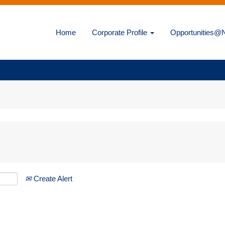
Home
Corporate Profile
Opportunities
Create Alert