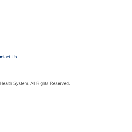
ntact Us
 Health System. All Rights Reserved.