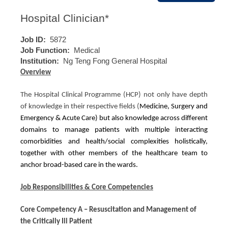
Hospital Clinician*
Job ID:
5872
Job Function:
Medical
Institution:
Ng Teng Fong General Hospital
Overview
The Hospital Clinical Programme (HCP) not only have depth
of knowledge in their respective fields (
Medicine, Surgery and
Emergency & Acute Care) but also knowledge across different
domains to manage patients with multiple interacting
comorbidities and health/social complexities holistically,
together with other members of the healthcare team to
anchor broad-based care in the wards.
Job Responsibilities & Core Competencies
Core Competency A – Resuscitation and Management of
the Critically Ill Patient