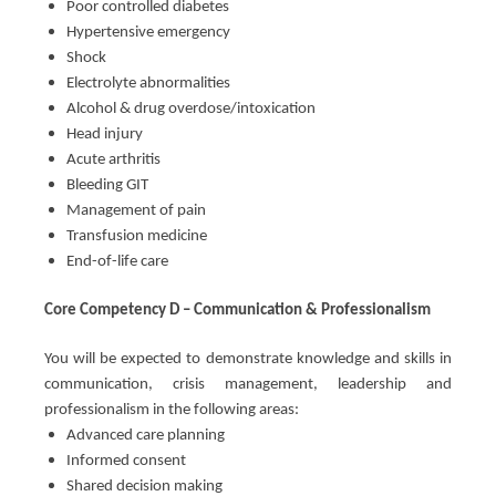
Poor controlled diabetes
Hypertensive emergency
Shock
Electrolyte abnormalities
Alcohol & drug overdose/intoxication
Head injury
Acute arthritis
Bleeding GIT
Management of pain
Transfusion medicine
End-of-life care
Core Competency D – Communication & Professionalism
You will be expected to demonstrate knowledge and skills in
communication, crisis management, leadership and
professionalism in the following areas:
Advanced care planning
Informed consent
Shared decision making