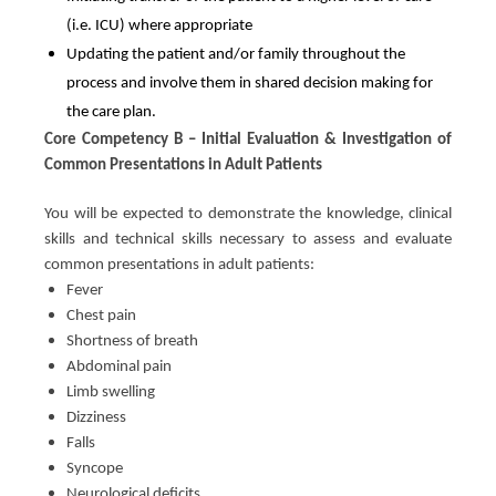
(i.e. ICU) where appropriate
Updating the patient and/or family throughout the
process and involve them in shared decision making for
the care plan.
Core Competency B – Initial Evaluation & Investigation of
Common Presentations in Adult Patients
You will be expected to demonstrate the knowledge, clinical
skills and technical skills necessary to assess and evaluate
common presentations in adult patients:
Fever
Chest pain
Shortness of breath
Abdominal pain
Limb swelling
Dizziness
Falls
Syncope
Neurological deficits