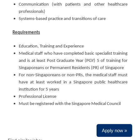
Communication (with patients and other healthcare
professionals)
Systems-based practice and transitions of care
Requirements
Education, Training and Experience
Medical staff who have completed basic specialist training
and is at least Post Graduate Year (PGY) 5 of training for
Singaporeans or Permanent Residents (PR) of Singapore
For non-Singaporeans or non-PRs, the medical staff must
have at least worked in a Singapore public healthcare
institution for 5 years
Professional License
Must be registered with the Singapore Medical Council
Apply now »