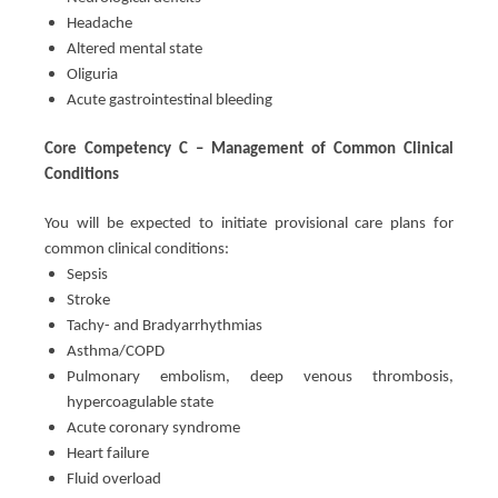
Headache
Altered mental state
Oliguria
Acute gastrointestinal bleeding
Core Competency C – Management of Common Clinical
Conditions
You will be expected to initiate provisional care plans for
common clinical conditions:
Sepsis
Stroke
Tachy- and Bradyarrhythmias
Asthma/COPD
Pulmonary embolism, deep venous thrombosis,
hypercoagulable state
Acute coronary syndrome
Heart failure
Fluid overload