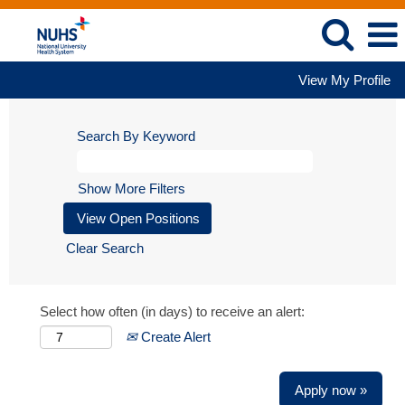
View My Profile
Search By Keyword
Show More Filters
Clear Search
Select how often (in days) to receive an alert:
Create Alert
Apply now »