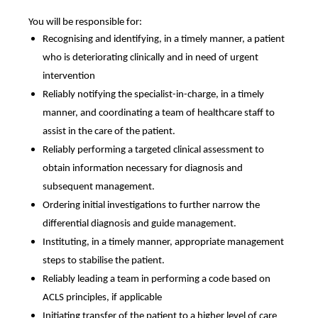
You will be responsible for:
Recognising and identifying, in a timely manner, a patient
who is deteriorating clinically and in need of urgent
intervention
Reliably notifying the specialist-in-charge, in a timely
manner, and coordinating a team of healthcare staff to
assist in the care of the patient.
Reliably performing a targeted clinical assessment to
obtain information necessary for diagnosis and
subsequent management.
Ordering initial investigations to further narrow the
differential diagnosis and guide management.
Instituting, in a timely manner, appropriate management
steps to stabilise the patient.
Reliably leading a team in performing a code based on
ACLS principles, if applicable
Initiating transfer of the patient to a higher level of care