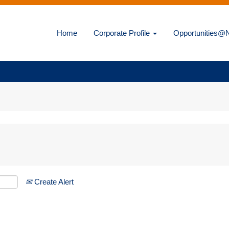
Home
Corporate Profile
Opportunities
Create Alert