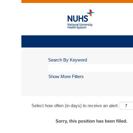
Search By Keyword
Show More Filters
Select how often (in days) to receive an alert:
Sorry, this position has been filled.