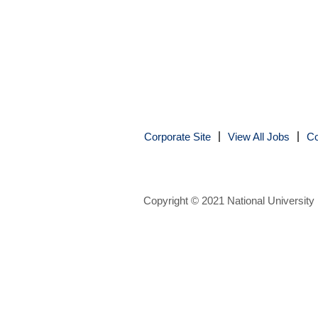
Corporate Site
View All Jobs
Co
Copyright © 2021 National University