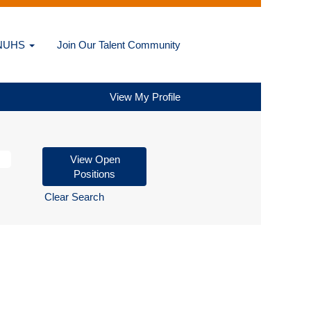
@NUHS
Join Our Talent Community
View My Profile
Clear Search