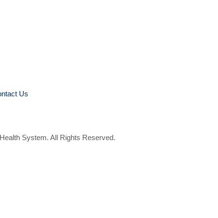
ntact Us
 Health System. All Rights Reserved.