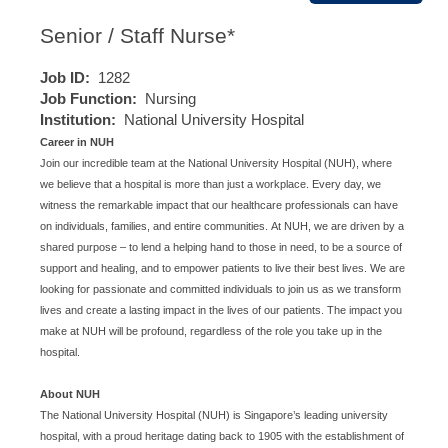
Senior / Staff Nurse*
Job ID:
1282
Job Function:
Nursing
Institution:
National University Hospital
Career in NUH
Join our incredible team at the National University Hospital (NUH), where
we believe that a hospital is more than just a workplace. Every day, we
witness the remarkable impact that our healthcare professionals can have
on individuals, families, and entire communities. At NUH, we are driven by a
shared purpose – to lend a helping hand to those in need, to be a source of
support and healing, and to empower patients to live their best lives. We are
looking for passionate and committed individuals to join us as we transform
lives and create a lasting impact in the lives of our patients. The impact you
make at NUH will be profound, regardless of the role you take up in the
hospital.
About NUH
The National University Hospital (NUH) is Singapore’s leading university
hospital, with a proud heritage dating back to 1905 with the establishment of