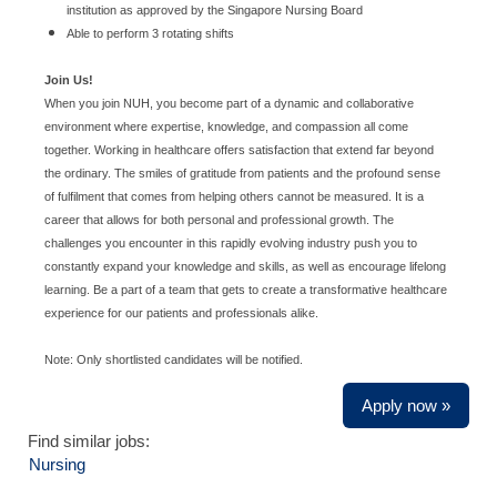
institution as approved by the Singapore Nursing Board
Able to perform 3 rotating shifts
Join Us!
When you join NUH, you become part of a dynamic and collaborative
environment where expertise, knowledge, and compassion all come
together. Working in healthcare offers satisfaction that extend far beyond
the ordinary. The smiles of gratitude from patients and the profound sense
of fulfilment that comes from helping others cannot be measured. It is a
career that allows for both personal and professional growth. The
challenges you encounter in this rapidly evolving industry push you to
constantly expand your knowledge and skills, as well as encourage lifelong
learning. Be a part of a team that gets to create a transformative healthcare
experience for our patients and professionals alike.
Note: Only shortlisted candidates will be notified.
Apply now »
Find similar jobs:
Nursing