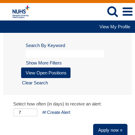
View My Profile
Search By Keyword
Show More Filters
Clear Search
Select how often (in days) to receive an alert:
Create Alert
Apply now »