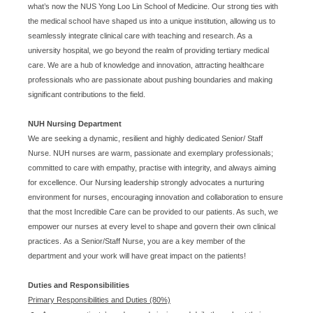
what’s now the NUS Yong Loo Lin School of Medicine. Our strong ties with
the medical school have shaped us into a unique institution, allowing us to
seamlessly integrate clinical care with teaching and research. As a
university hospital, we go beyond the realm of providing tertiary medical
care. We are a hub of knowledge and innovation, attracting healthcare
professionals who are passionate about pushing boundaries and making
significant contributions to the field.
NUH Nursing Department
We are seeking a dynamic, resilient and highly dedicated Senior/ Staff
Nurse. NUH nurses are warm, passionate and exemplary professionals;
committed to care with empathy, practise with integrity, and always aiming
for excellence. Our Nursing leadership strongly advocates a nurturing
environment for nurses, encouraging innovation and collaboration to ensure
that the most Incredible Care can be provided to our patients. As such, we
empower our nurses at every level to shape and govern their own clinical
practices. As a Senior/Staff Nurse, you are a key member of the
department and your work will have great impact on the patients!
Duties and Responsibilities
Primary Responsibilities and Duties (80%)