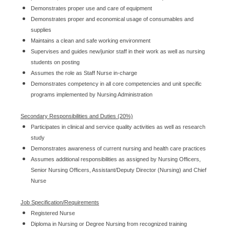
Demonstrates proper use and care of equipment
Demonstrates proper and economical usage of consumables and
supplies
Maintains a clean and safe working environment
Supervises and guides new/junior staff in their work as well as nursing
students on posting
Assumes the role as Staff Nurse in-charge
Demonstrates competency in all core competencies and unit specific
programs implemented by Nursing Administration
Secondary Responsibilities and Duties (20%)
Participates in clinical and service quality activities as well as research
study
Demonstrates awareness of current nursing and health care practices
Assumes additional responsibilities as assigned by Nursing Officers,
Senior Nursing Officers, Assistant/Deputy Director (Nursing) and Chief
Nurse
Job Specification/Requirements
Registered Nurse
Diploma in Nursing or Degree Nursing from recognized training