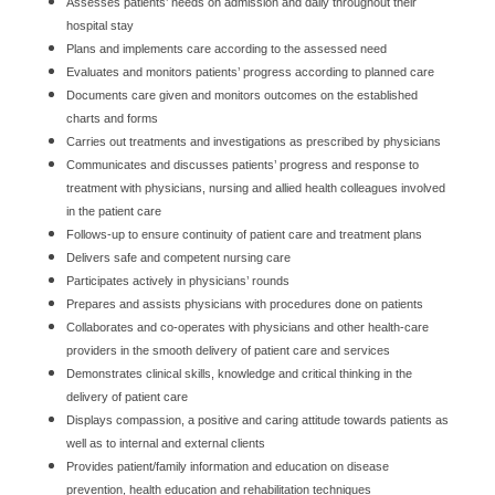
Assesses patients’ needs on admission and daily throughout their
hospital stay
Plans and implements care according to the assessed need
Evaluates and monitors patients’ progress according to planned care
Documents care given and monitors outcomes on the established
charts and forms
Carries out treatments and investigations as prescribed by physicians
Communicates and discusses patients’ progress and response to
treatment with physicians, nursing and allied health colleagues involved
in the patient care
Follows-up to ensure continuity of patient care and treatment plans
Delivers safe and competent nursing care
Participates actively in physicians’ rounds
Prepares and assists physicians with procedures done on patients
Collaborates and co-operates with physicians and other health-care
providers in the smooth delivery of patient care and services
Demonstrates clinical skills, knowledge and critical thinking in the
delivery of patient care
Displays compassion, a positive and caring attitude towards patients as
well as to internal and external clients
Provides patient/family information and education on disease
prevention, health education and rehabilitation techniques